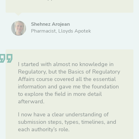
Shehnez Arojean
Pharmacist, Lloyds Apotek
I started with almost no knowledge in
Regulatory, but the Basics of Regulatory
Affairs course covered all the essential
information and gave me the foundation
to explore the field in more detail
afterward.
I now have a clear understanding of
submission steps, types, timelines, and
each authority’s role.