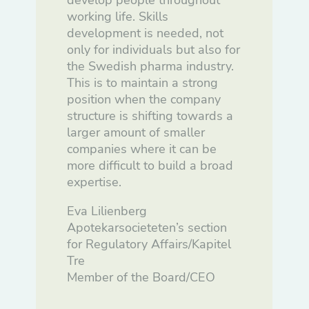
develop people throughout
working life. Skills
development is needed, not
only for individuals but also for
the Swedish pharma industry.
This is to maintain a strong
position when the company
structure is shifting towards a
larger amount of smaller
companies where it can be
more difficult to build a broad
expertise.
Eva Lilienberg
Apotekarsocieteten’s section
for Regulatory Affairs/Kapitel
Tre
Member of the Board/CEO