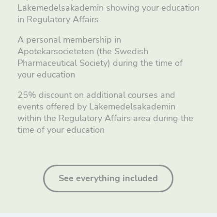
Läkemedelsakademin showing your education
in Regulatory Affairs
A personal membership in
Apotekarsocieteten (the Swedish
Pharmaceutical Society) during the time of
your education
25% discount on additional courses and
events offered by Läkemedelsakademin
within the Regulatory Affairs area during the
time of your education
See everything included