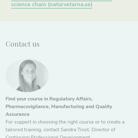
science chain (naturvetarna.se)
Contact us
Find your course in Regulatory Affairs,
Pharmacovigilance, Manufacturing and Quality
Assurance
For support in choosing the right course or to create a
tailored training, contact Sandra Trost, Director of
Continuing Professional Development.