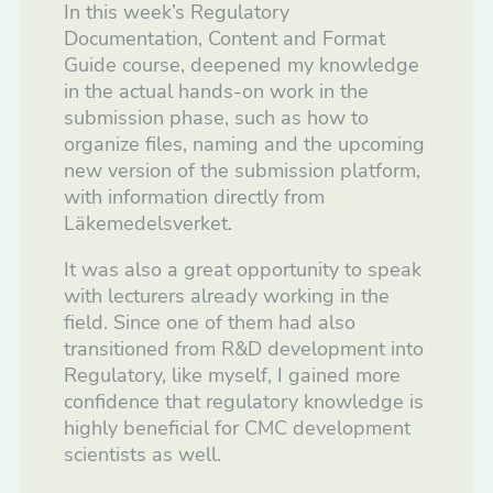
In this week’s Regulatory
Documentation, Content and Format
Guide course, deepened my knowledge
in the actual hands-on work in the
submission phase, such as how to
organize files, naming and the upcoming
new version of the submission platform,
with information directly from
Läkemedelsverket.
It was also a great opportunity to speak
with lecturers already working in the
field. Since one of them had also
transitioned from R&D development into
Regulatory, like myself, I gained more
confidence that regulatory knowledge is
highly beneficial for CMC development
scientists as well.