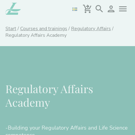
Skip
to
main
content
Start
/
Courses and trainings
/
Regulatory Affairs
/
Regulatory Affairs Academy
Regulatory Affairs
Academy
-Building your Regulatory Affairs and Life Science