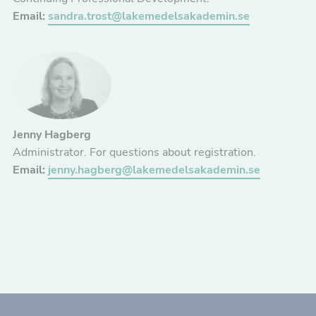
Email:
sandra.trost@lakemedelsakademin.se
Jenny Hagberg
Administrator. For questions about registration.
Email:
jenny.hagberg@lakemedelsakademin.se