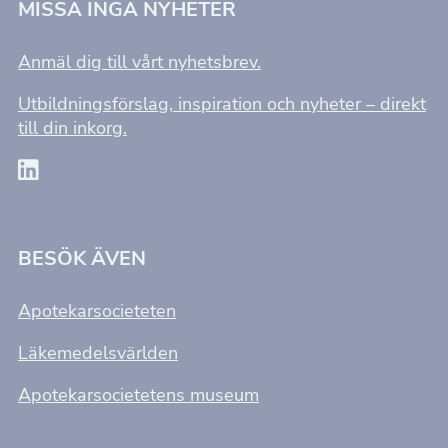
MISSA INGA NYHETER
Anmäl dig till vårt nyhetsbrev.
Utbildningsförslag, inspiration och nyheter – direkt
till din inkorg.
BESÖK ÄVEN
Apotekarsocieteten
Läkemedelsvärlden
Apotekarsocietetens museum