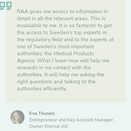
RAA gives me access to information in
detail in all the relevant areas. This is
invaluable to me. It is so fantastic to get
the access to Sweden’s top experts in
the regulatory field and to the experts at
one of Sweden’s most important
authorities: the Medical Products
Agency. What I learn now will help me
onwards in my contact with the
authorities. It will help me asking the
right questions and talking to the
authorities efficiently.
Eva Thunell
Entrepreneur and Key Account Manager,
Owner Eternal AB