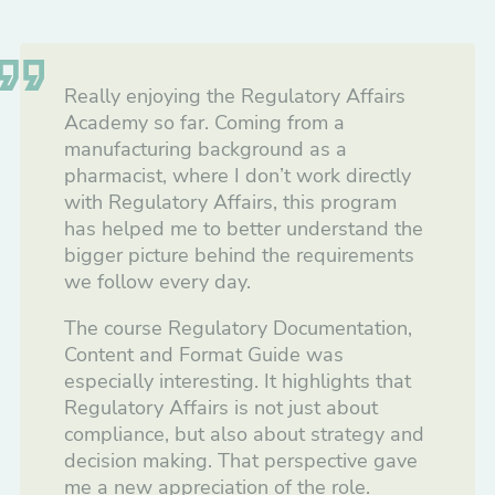
Really enjoying the Regulatory Affairs
Academy so far. Coming from a
manufacturing background as a
pharmacist, where I don’t work directly
with Regulatory Affairs, this program
has helped me to better understand the
bigger picture behind the requirements
we follow every day.
The course Regulatory Documentation,
Content and Format Guide was
especially interesting. It highlights that
Regulatory Affairs is not just about
compliance, but also about strategy and
decision making. That perspective gave
me a new appreciation of the role.