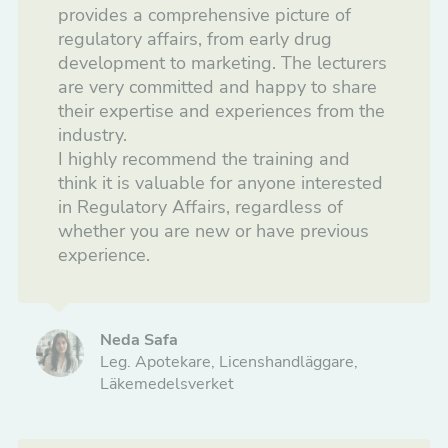
provides a comprehensive picture of
Information and Marketing
regulatory affairs, from early drug
development to marketing. The lecturers
Courses to start your career
are very committed and happy to share
their expertise and experiences from the
Drug Development
industry.
I highly recommend the training and
Tailored Courses
think it is valuable for anyone interested
in Regulatory Affairs, regardless of
whether you are new or have previous
experience.
Neda Safa
Leg. Apotekare, Licenshandläggare,
Läkemedelsverket