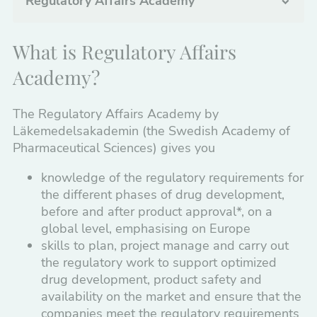
Regulatory Affairs Academy
Clinical Studies
What is Regulatory Affairs
Manufacturing, Quality Assurance,
Academy?
Distribution
The Regulatory Affairs Academy by
Medical Devices
Läkemedelsakademin (the Swedish Academy of
Regulatory Affairs
Pharmaceutical Sciences) gives you
knowledge of the regulatory requirements for
Basics of Regulatory Affairs
the different phases of drug development,
Chemical-Pharmaceutical Documentation
before and after product approval*, on a
(CMC Module 3)
global level, emphasising on Europe
skills to plan, project manage and carry out
Regulatory documentation, content and
the regulatory work to support optimized
format guide
drug development, product safety and
availability on the market and ensure that the
Global Regulatory Strategies Across Drug
companies meet the regulatory requirements