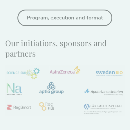
Program, execution and format
Our initiatiors, sponsors and
partners
Nödvändiga
Dessa kakor
går inte att