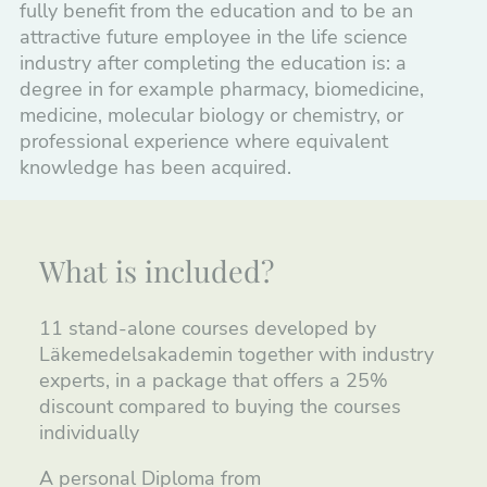
fully benefit from the education and to be an
attractive future employee in the life science
industry after completing the education is: a
degree in for example pharmacy, biomedicine,
medicine, molecular biology or chemistry, or
professional experience where equivalent
knowledge has been acquired.
What is included?
11 stand-alone courses developed by
Läkemedelsakademin together with industry
experts, in a package that offers a 25%
discount compared to buying the courses
individually
A personal Diploma from