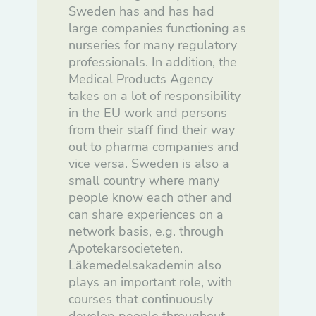
För att vår
Sweden has and has had
hemsida ska
prestera så
large companies functioning as
bra som
nurseries for many regulatory
möjligt under
ditt besök.
professionals. In addition, the
Om du nekar
Medical Products Agency
de här
kakorna
takes on a lot of responsibility
kommer viss
in the EU work and persons
funktionalitet
att försvinna
from their staff find their way
från
out to pharma companies and
hemsidan.
vice versa. Sweden is also a
small country where many
Marknadsföring
people know each other and
Genom att dela
can share experiences on a
med dig av dina
intressen och ditt
network basis, e.g. through
beteende när du
Apotekarsocieteten.
surfar ökar du
chansen att få se
Läkemedelsakademin also
personligt
plays an important role, with
anpassat innehåll
och erbjudanden.
courses that continuously