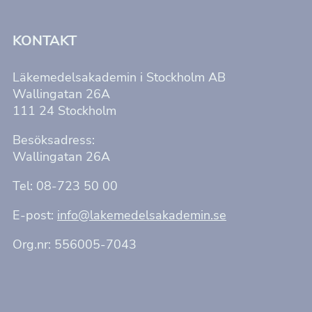
KONTAKT
Läkemedelsakademin i Stockholm AB
Wallingatan 26A
111 24 Stockholm
Besöksadress:
Wallingatan 26A
Tel: 08-723 50 00
E-post:
info@lakemedelsakademin.se
Org.nr: 556005-7043