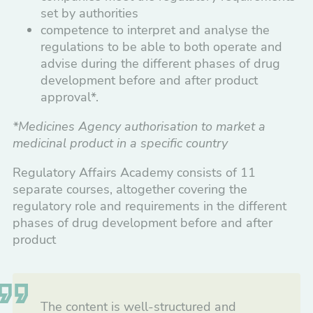
Development and Commercialization
set by authorities
competence to interpret and analyse the
Nordic-Baltic Regulatory Affairs Meeting
regulations to be able to both operate and
2027
advise during the different phases of drug
development before and after product
Regulatory Affairs Academy
approval*.
What is included in Regulatory Affairs
*Medicines Agency authorisation to market a
Academy?
medicinal product in a specific country
Program execution and format
Regulatory Affairs Academy consists of 11
separate courses, altogether covering the
Initiators, sponsors and partners
regulatory role and requirements in the different
phases of drug development before and after
product
Pharmacovigilance
Pharmacy
The content is well-structured and
Healthcare