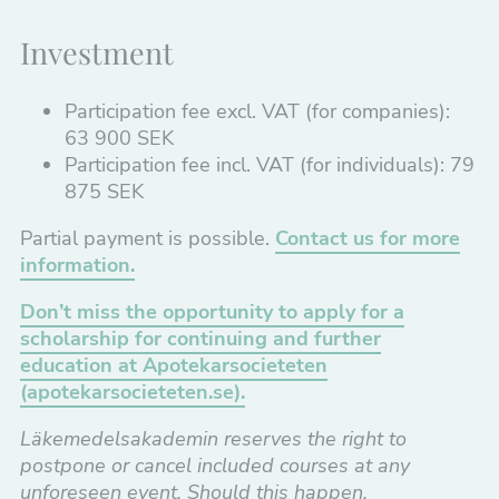
Investment
Participation fee excl. VAT (for companies):
63 900 SEK
Participation fee incl. VAT (for individuals): 79
875 SEK
Partial payment is possible.
Contact us for more
information.
Don’t miss the opportunity to apply for a
scholarship for continuing and further
education at Apotekarsocieteten
(apotekarsocieteten.se).
Läkemedelsakademin
reserves the right to
postpone or cancel included courses at any
unforeseen event. Should this happen,