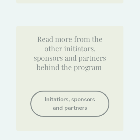
Read more from the
other initiators,
sponsors and partners
behind the program
Initatiors, sponsors
and partners