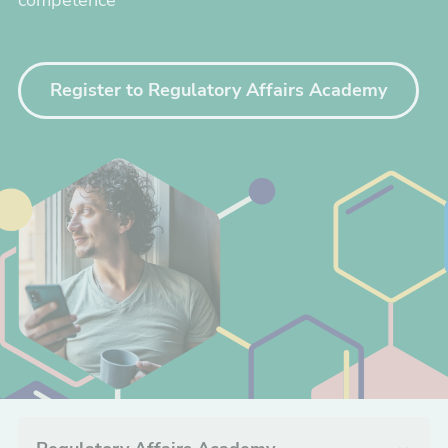
competence
Register to Regulatory Affairs Academy