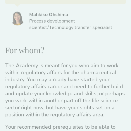
Mahkiko Ohshima
Process development
scientist/Technology transfer specialist
For whom?
The Academy is meant for you who aim to work
within regulatory affairs for the pharmaceutical
industry. You may already have started your
regulatory affairs career and need to further build
and update your knowledge and skills, or perhaps
you work within another part off the life science
sector right now, but have your sights set on a
position within the regulatory affairs area.
Your recommended prerequisites to be able to