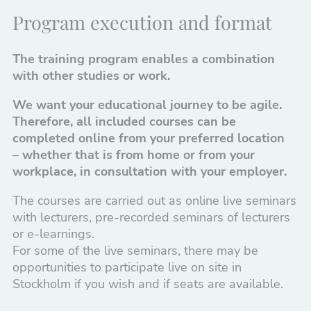
Program execution and format
The training program enables a combination
with other studies or work.
We want your educational journey to be agile.
Therefore, all included courses can be
completed online from your preferred location
– whether that is from home or from your
workplace, in consultation with your employer.
The courses are carried out as online live seminars
with lecturers, pre-recorded seminars of lecturers
or e-learnings.
For some of the live seminars, there may be
opportunities to participate live on site in
Stockholm if you wish and if seats are available.