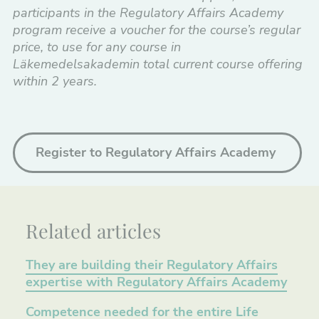
participants in the Regulatory Affairs Academy
program receive a voucher for the course’s regular
price, to use for any course in
Läkemedelsakademin
total current course offering
within 2 years.
Register to Regulatory Affairs Academy
Related articles
They are building their Regulatory Affairs
expertise with Regulatory Affairs Academy
Competence needed for the entire Life