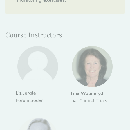
monitoring exercises.
Course Instructors
Liz Jergle
Tina Wolmeryd
Forum Söder
inat Clinical Trials