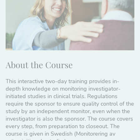
Monitoring Investigator-Initiated Trials
Clinical Trials of Medical Devices and GCP
GCP and clinical trials – from study start to
end
GCP for Investigators
About the Course
Introduction to Clinical Trials – Premium
Package
This interactive two-day training provides in-
depth knowledge on monitoring investigator-
Manufacturing, Quality Assurance,
initiated studies in clinical trials. Regulations
Distribution
require the sponsor to ensure quality control of the
study by an independent monitor, even when the
Medical Devices
investigator is also the sponsor. The course covers
every step, from preparation to closeout. The
Regulatory Affairs
course is given in Swedish (Monitorering av