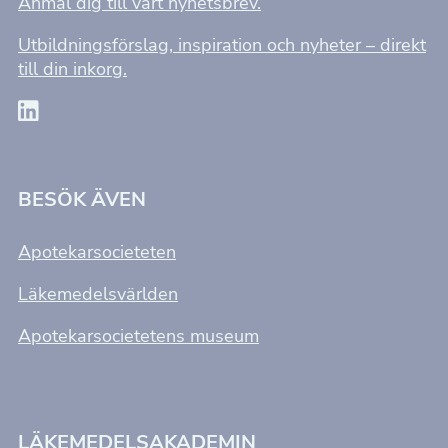
Anmäl dig till vårt nyhetsbrev.
Utbildningsförslag, inspiration och nyheter – direkt
till din inkorg.
BESÖK ÄVEN
Apotekarsocieteten
Läkemedelsvärlden
Apotekarsocietetens museum
LÄKEMEDELSAKADEMIN