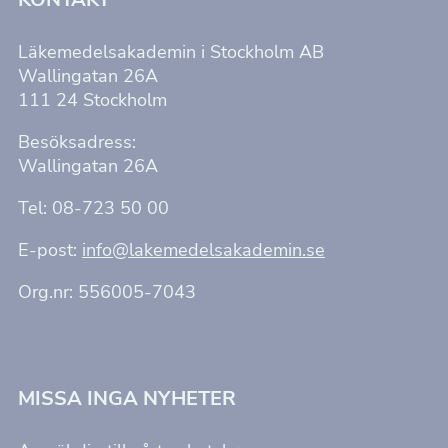
hemsidan.
Läkemedelsakademin i Stockholm AB
Marknadsföring
Wallingatan 26A
Genom att dela
111 24 Stockholm
med dig av dina
intressen och ditt
beteende när du
Besöksadress:
surfar ökar du
Wallingatan 26A
chansen att få se
personligt
anpassat innehåll
Tel: 08-723 50 00
och erbjudanden.
E-post:
info@lakemedelsakademin.se
Org.nr: 556005-7043
MISSA INGA NYHETER