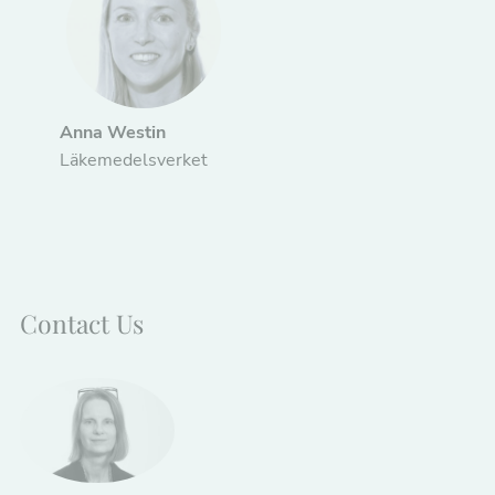
Anna Westin
Läkemedelsverket
Contact Us