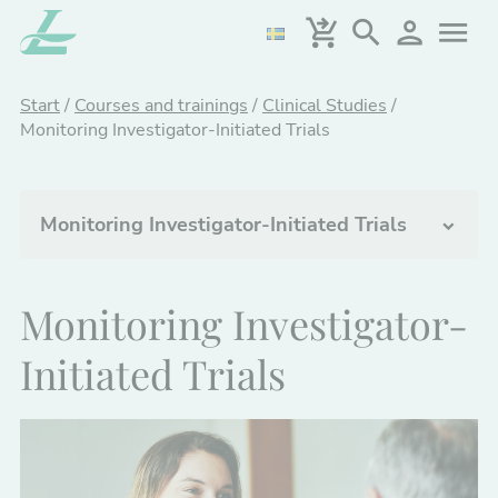
Skip
to
main
content
Start
/
Courses and trainings
/
Clinical Studies
/
Monitoring Investigator-Initiated Trials
Monitoring Investigator-Initiated Trials
Clinical Studies
Monitoring Investigator-
Clinical Trials - Introduction
Initiated Trials
Quality Assurance of Digital Tools in Clinical
Trials
Design and Statistical Analysis of Clinical
Trials