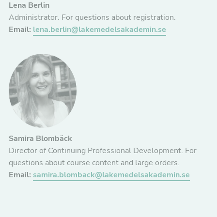
Lena Berlin
Administrator. For questions about registration.
Email:
lena.berlin@lakemedelsakademin.se
Nödvändiga
Dessa kakor
går inte att
välja bort. De
behövs för att
Samira Blombäck
hemsidan
Director of Continuing Professional Development. For
över huvud
questions about course content and large orders.
taget ska
Email:
samira.blomback@lakemedelsakademin.se
fungera.
Statistik