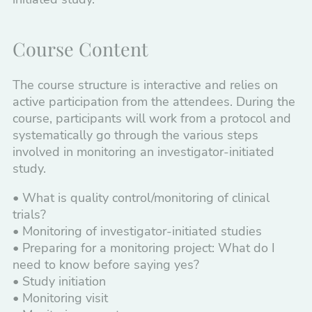
Course Content
The course structure is interactive and relies on
active participation from the attendees. During the
course, participants will work from a protocol and
systematically go through the various steps
involved in monitoring an investigator-initiated
study.
• What is quality control/monitoring of clinical
trials?
• Monitoring of investigator-initiated studies
• Preparing for a monitoring project: What do I
need to know before saying yes?
• Study initiation
• Monitoring visit