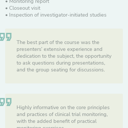
• Monitoring report
• Closeout visit
• Inspection of investigator-initiated studies
The best part of the course was the
presenters’ extensive experience and
dedication to the subject, the opportunity
to ask questions during presentations,
and the group seating for discussions.
Highly informative on the core principles
and practices of clinical trial monitoring,
with the added benefit of practical