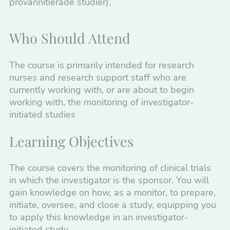
prövarinitierade studier).
Pharmacovigilance
Pharmacy
Who Should Attend
Healthcare
The course is primarily intended for research
Information and Marketing
nurses and research support staff who are
currently working with, or are about to begin
Courses to start your career
working with, the monitoring of investigator-
initiated studies
Drug Development
Tailored Courses
Learning Objectives
The course covers the monitoring of clinical trials
in which the investigator is the sponsor. You will
gain knowledge on how, as a monitor, to prepare,
initiate, oversee, and close a study, equipping you
to apply this knowledge in an investigator-
initiated study.