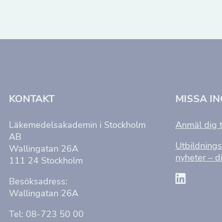
KONTAKT
MISSA I
Läkemedelsakademin i Stockholm
Anmäl dig t
AB
Utbildnings
Wallingatan 26A
nyheter – di
111 24 Stockholm
Besöksadress:
Wallingatan 26A
Tel: 08-723 50 00