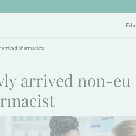
Edu
 arrived pharmacists
ly arrived non-eu
rmacist