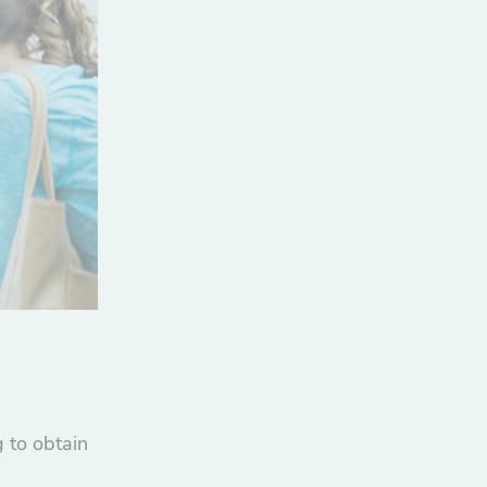
 to obtain