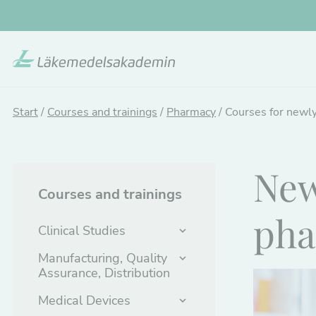
Skip
to
main
content
Start
/
Courses and trainings
/
Pharmacy
/
Courses for newly
New
Courses and trainings
pha
Clinical Studies
Manufacturing, Quality
Assurance, Distribution
Medical Devices