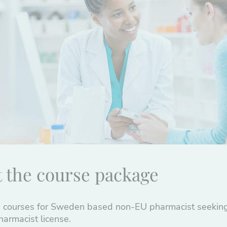
 the course package
 courses for Sweden based non-EU pharmacist seeking
armacist license.