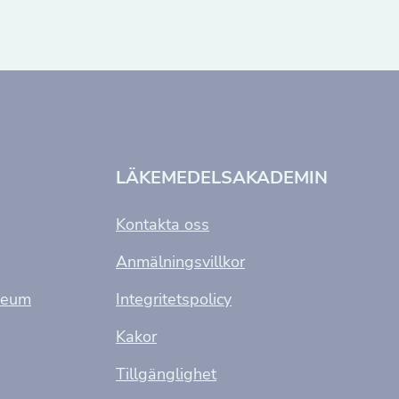
LÄKEMEDELSAKADEMIN
Kontakta oss
Anmälningsvillkor
seum
Integritetspolicy
Kakor
Tillgänglighet