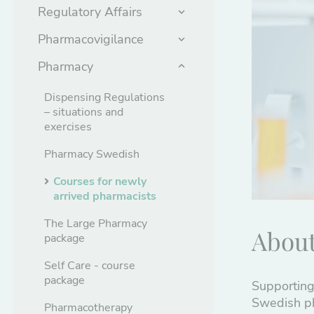
Regulatory Affairs
Pharmacovigilance
Pharmacy
Dispensing Regulations
– situations and
exercises
Pharmacy Swedish
Courses for newly
arrived pharmacists
The Large Pharmacy
About
package
Self Care - course
package
Supporting
Swedish ph
Pharmacotherapy