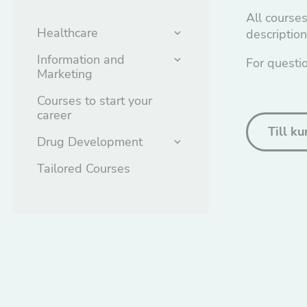
All courses
Healthcare
descriptio
Information and
For questi
Marketing
Courses to start your
career
Till k
Drug Development
Tailored Courses