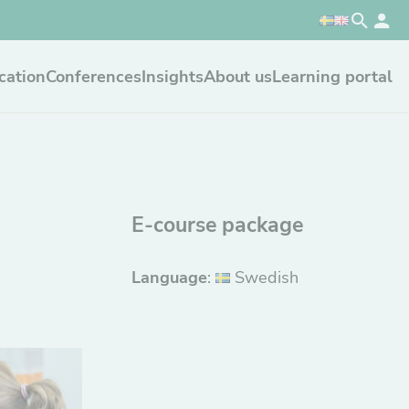
cation
Conferences
Insights
About us
Learning portal
E-course package
Language
:
Swedish