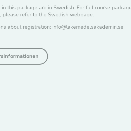
 in this package are in Swedish. For full course packag
n, please refer to the Swedish webpage.
ons about registration: info@lakemedelsakademin.se
ursinformationen